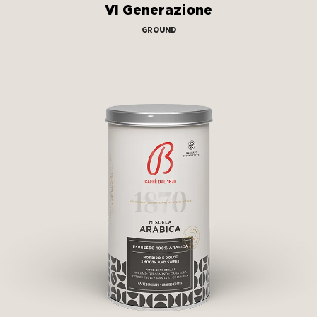
VI Generazione
GROUND