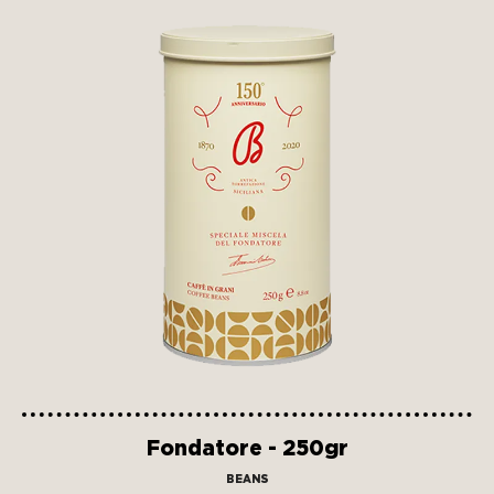
Fondatore - 250gr
BEANS