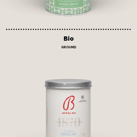
Bio
GROUND