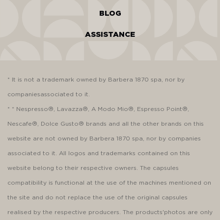
BLOG
ASSISTANCE
* It is not a trademark owned by Barbera 1870 spa, nor by
companiesassociated to it.
* * Nespresso®, Lavazza®, A Modo Mio®, Espresso Point®,
Nescafe®, Dolce Gusto® brands and all the other brands on this
website are not owned by Barbera 1870 spa, nor by companies
associated to it. All logos and trademarks contained on this
website belong to their respective owners. The capsules
compatibility is functional at the use of the machines mentioned on
the site and do not replace the use of the original capsules
realised by the respective producers. The products'photos are only