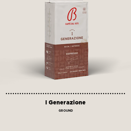
I Generazione
GROUND