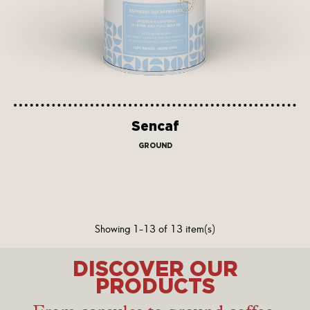
Sencaf
GROUND
Showing 1-13 of 13 item(s)
DISCOVER OUR
PRODUCTS