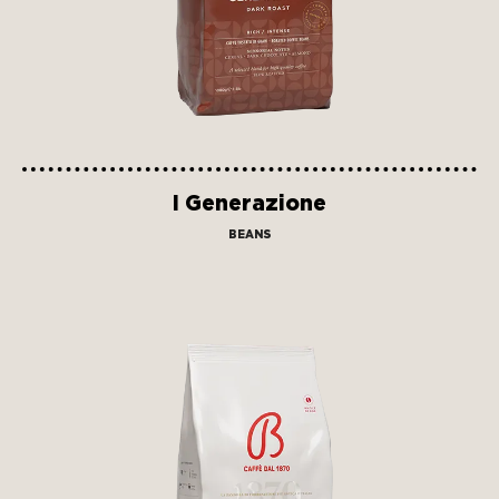
I Generazione
BEANS