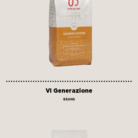
VI Generazione
BEANS