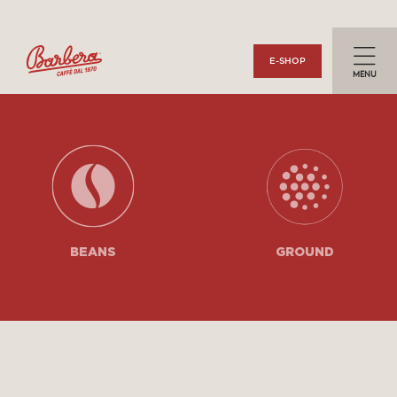
Togg
E-SHOP
navi
BEANS
GROUND