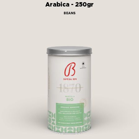
Arabica - 250gr
BEANS