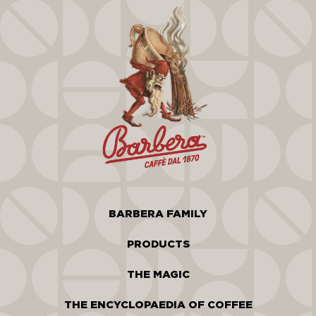
BARBERA FAMILY
PRODUCTS
THE MAGIC
THE ENCYCLOPAEDIA OF COFFEE