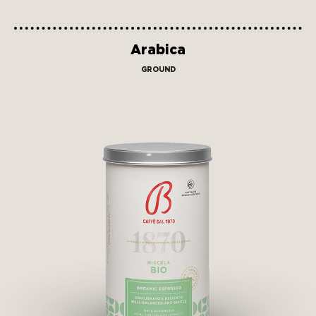
Arabica
GROUND