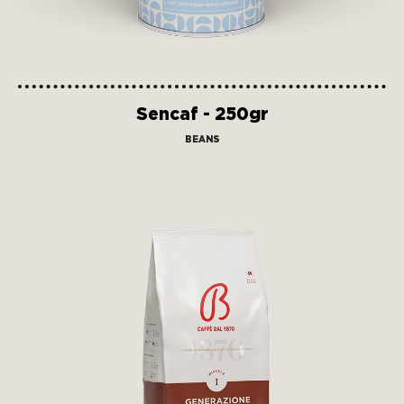
Sencaf - 250gr
BEANS