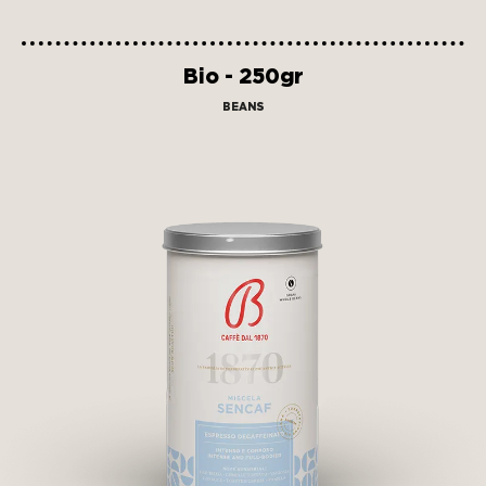
Bio - 250gr
BEANS