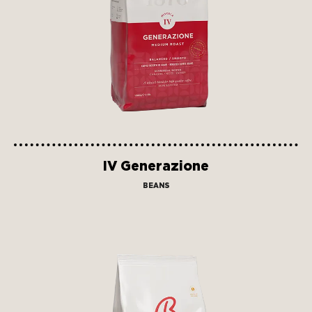
IV Generazione
BEANS