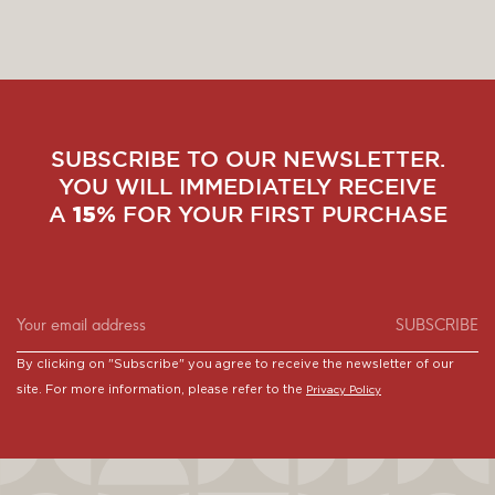
SUBSCRIBE TO OUR NEWSLETTER.
YOU WILL IMMEDIATELY RECEIVE
A
FOR YOUR FIRST PURCHASE
15%
SUBSCRIBE
By clicking on "Subscribe" you agree to receive the newsletter of our
site. For more information, please refer to the
Privacy Policy