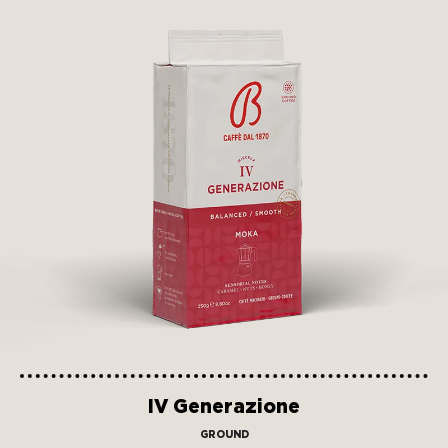
IV Generazione
GROUND