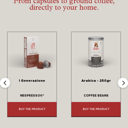
From capsules to ground coffee,
directly to your home.
‹
›
I Generazione
Arabica - 250gr
NESPRESSO®*
COFFEE BEANS
BUY THE PRODUCT
BUY THE PRODUCT